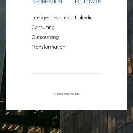
INFORMATION
FOLLOW US
Intelligent Evolution
Linkedin
Consulting
Outsourcing
Transformation
© 2026 Rhomu Ltd.