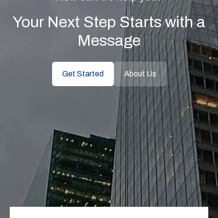
Your Next Step Starts with a
Message
Get Started
About Us