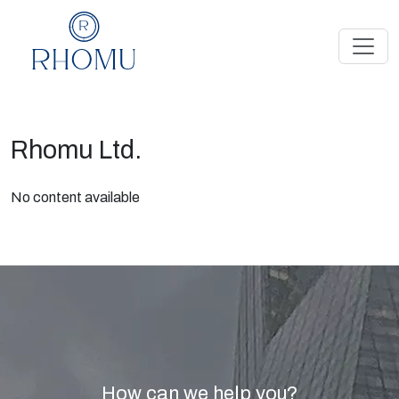
Rhomu Ltd.
No content available
How can we help you?