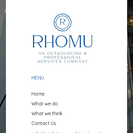
MENU
Home
What we do
What we think
Contact Us